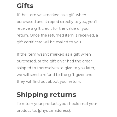
Gifts
If the item was marked as a gift when
purchased and shipped directly to you, you’ll
receive a gift credit for the value of your
return. Once the returned item is received, a
gift certificate will be mailed to you.
If the item wasn’t marked as a gift when
purchased, or the gift giver had the order
shipped to themselves to give to you later,
we will send a refund to the gift giver and
they will find out about your return.
Shipping returns
To return your product, you should mail your
product to: {physical address}.