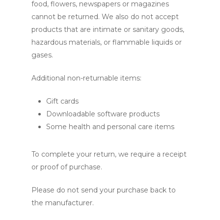
food, flowers, newspapers or magazines
cannot be returned. We also do not accept
products that are intimate or sanitary goods,
hazardous materials, or flammable liquids or
gases.
Additional non-returnable items:
Gift cards
Downloadable software products
Some health and personal care items
To complete your return, we require a receipt
or proof of purchase.
Please do not send your purchase back to
the manufacturer.