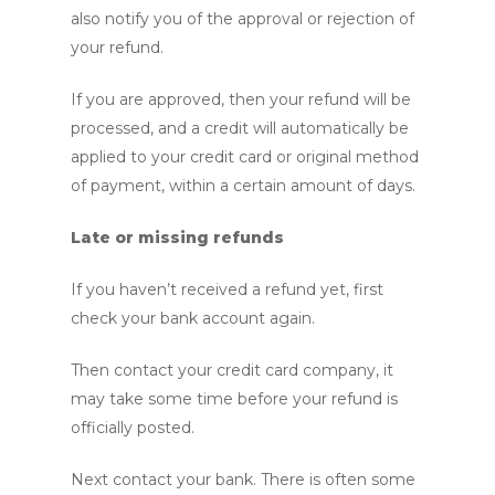
also notify you of the approval or rejection of
your refund.
If you are approved, then your refund will be
processed, and a credit will automatically be
applied to your credit card or original method
of payment, within a certain amount of days.
Late or missing refunds
If you haven’t received a refund yet, first
check your bank account again.
Then contact your credit card company, it
may take some time before your refund is
officially posted.
Next contact your bank. There is often some