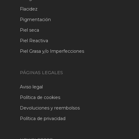
Flacidez
Pigmentación
Piel seca
Piel Reactiva
Piel Grasa y/o Imperfecciones
PÁGINAS LEGALES
Aviso legal
Política de cookies
Devoluciones y reembolsos
Política de privacidad