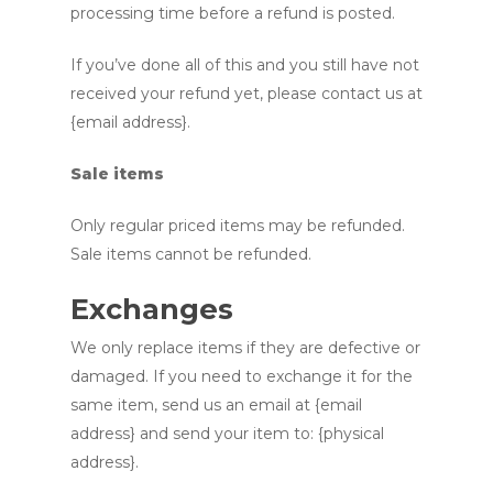
processing time before a refund is posted.
If you’ve done all of this and you still have not
received your refund yet, please contact us at
{email address}.
Sale items
Only regular priced items may be refunded.
Sale items cannot be refunded.
Exchanges
We only replace items if they are defective or
damaged. If you need to exchange it for the
same item, send us an email at {email
address} and send your item to: {physical
address}.