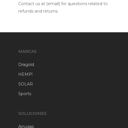
Contact us at {email} for questions related to
refunds and returns.
MARCAS
Dragold
HEMP!
SOLAR
Sports
SOLUCIONES
Arrugas