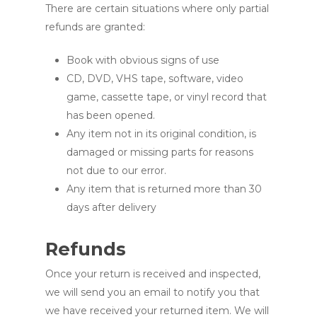
There are certain situations where only partial
refunds are granted:
Book with obvious signs of use
CD, DVD, VHS tape, software, video
game, cassette tape, or vinyl record that
has been opened.
Any item not in its original condition, is
damaged or missing parts for reasons
not due to our error.
Any item that is returned more than 30
days after delivery
Refunds
Once your return is received and inspected,
we will send you an email to notify you that
we have received your returned item. We will