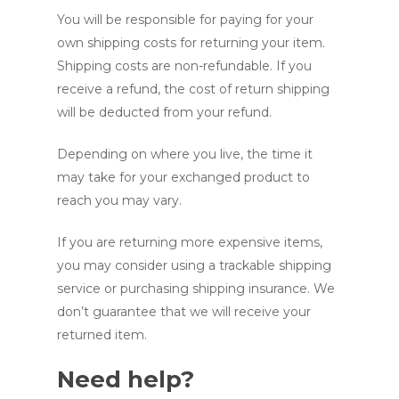
You will be responsible for paying for your
own shipping costs for returning your item.
Shipping costs are non-refundable. If you
receive a refund, the cost of return shipping
will be deducted from your refund.
Depending on where you live, the time it
may take for your exchanged product to
reach you may vary.
If you are returning more expensive items,
you may consider using a trackable shipping
service or purchasing shipping insurance. We
don’t guarantee that we will receive your
returned item.
Need help?