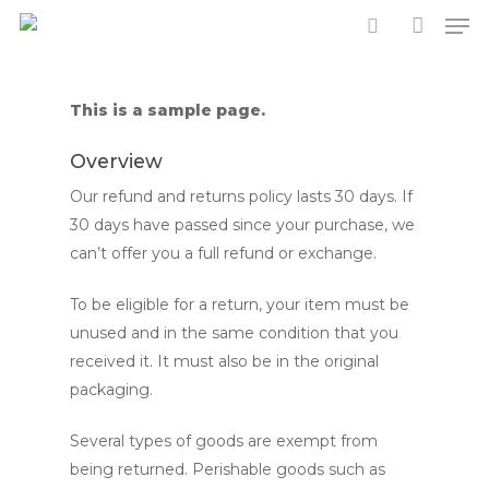
Men
Skip
to
search
account
main
content
This is a sample page.
Overview
Our refund and returns policy lasts 30 days. If
30 days have passed since your purchase, we
can’t offer you a full refund or exchange.
To be eligible for a return, your item must be
unused and in the same condition that you
received it. It must also be in the original
packaging.
Several types of goods are exempt from
being returned. Perishable goods such as